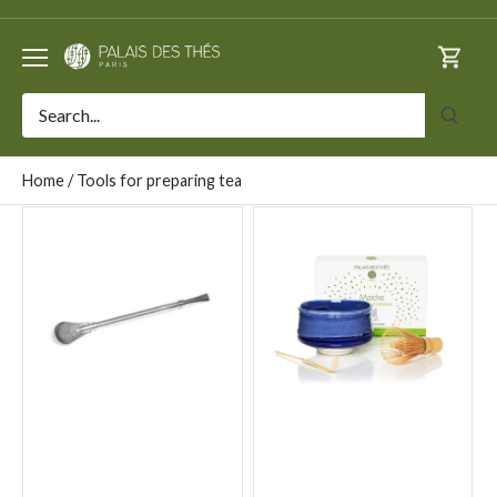
Skip
to
content
Home
/
Tools for preparing tea