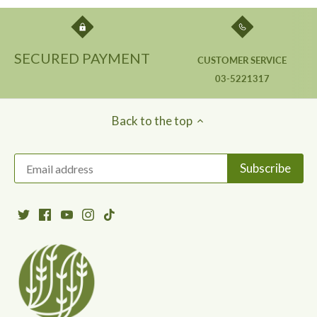
SECURED PAYMENT
CUSTOMER SERVICE
03-5221317
Back to the top