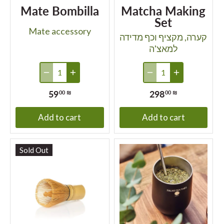
Mate Bombilla
Matcha Making
Set
Mate accessory
קערה, מקציף וכף מדידה
למאצ'ה
59
298
00 ₪
00 ₪
Add to cart
Add to cart
Sold Out