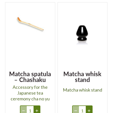
Matcha spatula
Matcha whisk
– Chashaku
stand
Accessory for the
Matcha whisk stand
Japanese tea
ceremony cha no yu