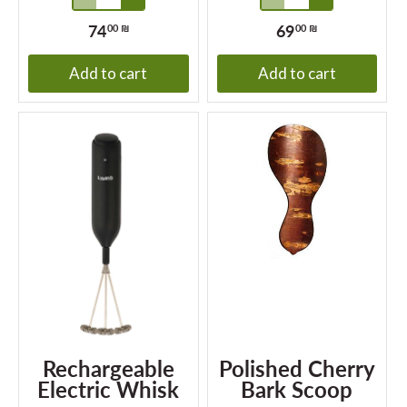
74
69
00 ₪
00 ₪
Add to cart
Add to cart
Rechargeable
Polished Cherry
Electric Whisk
Bark Scoop