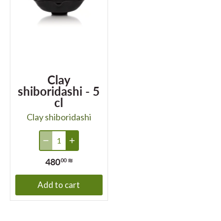
Clay
shiboridashi - 5
cl
Clay shiboridashi
480
00 ₪
Add to cart