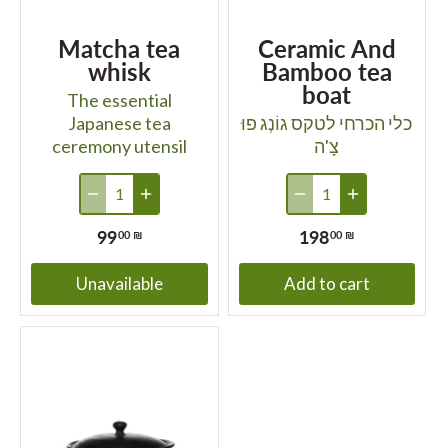
Matcha tea
Ceramic And
whisk
Bamboo tea
boat
The essential
Japanese tea
כלי הכרחי לטקס גוֹנְג פוּ
ceremony utensil
צָ'ה
99
198
00 ₪
00 ₪
Unavailable
Add to cart