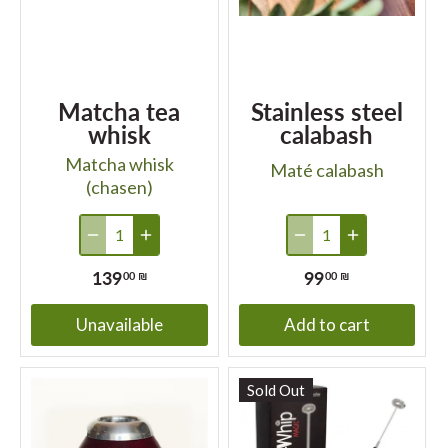
Matcha tea
Stainless steel
whisk
calabash
Matcha whisk
Maté calabash
(chasen)
139
99
00 ₪
00 ₪
Unavailable
Add to cart
Sold Out