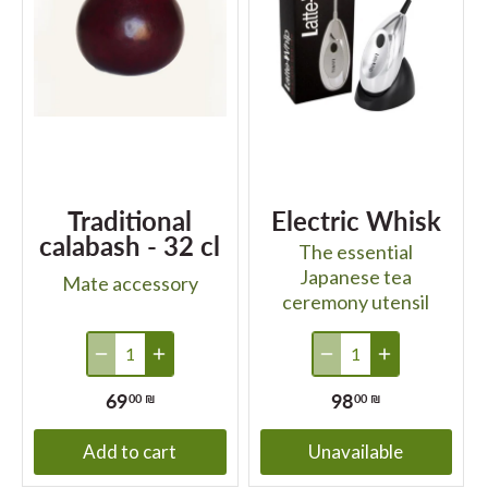
Traditional
Electric Whisk
calabash - 32 cl
The essential
Japanese tea
Mate accessory
ceremony utensil
69
98
00 ₪
00 ₪
Add to cart
Unavailable