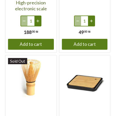
High-precision
electronic scale
188
49
00 ₪
00 ₪
Add to cart
Add to cart
Sold Out