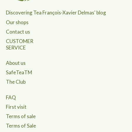
Discovering Tea François-Xavier Delmas' blog
Our shops
Contact us
CUSTOMER
SERVICE
About us
SafeTeaTM
The Club
FAQ
First visit
Terms of sale
Terms of Sale