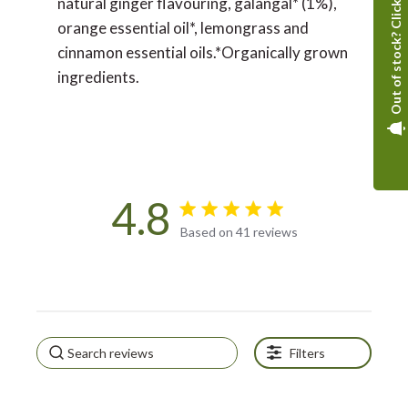
Out of stock? Click here
natural ginger flavouring, galangal* (1%),
orange essential oil*, lemongrass and
cinnamon essential oils.*Organically grown
ingredients.
4.8
4.8 star rating
Based on 41 reviews
4.8 out of 5 stars Based on
41 reviews
Filters