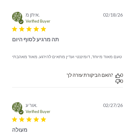
איתן מ.
02/18/26
Verified Buyer
5 star rating
תה מרגיע לסוף היום
read
טעם מאוד מיוחד, דומיננטי ועדין מתאים להירגע. מאוד מאהבתי
more
about
revie
האם הביקורת עזרה לך?
0
conte
0
טעם
מאוד
מיוחד,
דומיננ
אור ע.
02/27/26
ועדין
Verified Buyer
5 star rating
מעולה