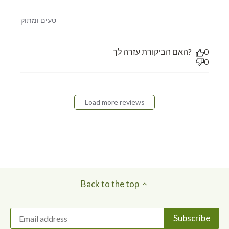
read more about review content
טעים ומתוק
האם הביקורת עזרה לך?
0
0
Load more reviews
Back to the top