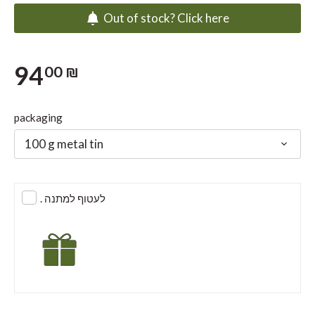
Out of stock? Click here
94
00 ₪
packaging
100 g metal tin
. לעטוף למתנה