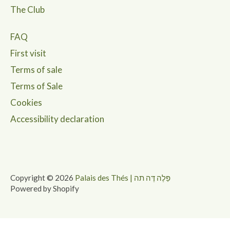
The Club
FAQ
First visit
Terms of sale
Terms of Sale
Cookies
Accessibility declaration
Copyright © 2026
Palais des Thés | פַּלֶה דֶּה תה
Powered by Shopify