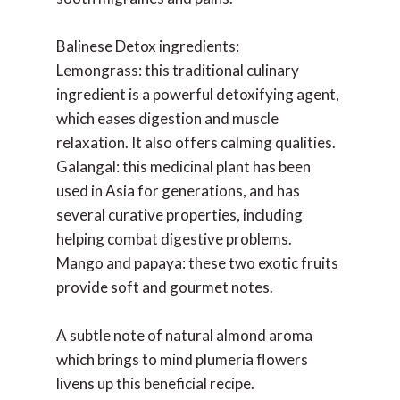
Balinese Detox ingredients:
Lemongrass: this traditional culinary
ingredient is a powerful detoxifying agent,
which eases digestion and muscle
relaxation. It also offers calming qualities.
Galangal: this medicinal plant has been
used in Asia for generations, and has
several curative properties, including
helping combat digestive problems.
Mango and papaya: these two exotic fruits
provide soft and gourmet notes.
A subtle note of natural almond aroma
which brings to mind plumeria flowers
livens up this beneficial recipe.