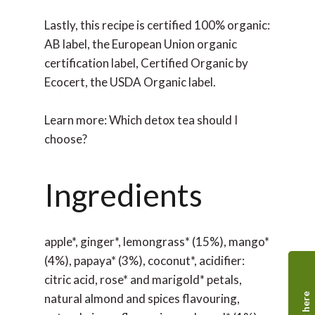
Lastly, this recipe is certified 100% organic:
AB label, the European Union organic
certification label, Certified Organic by
Ecocert, the USDA Organic label.
Learn more: Which detox tea should I
choose?
Ingredients
apple*, ginger*, lemongrass* (15%), mango*
(4%), papaya* (3%), coconut*, acidifier:
citric acid, rose* and marigold* petals,
natural almond and spices flavouring,