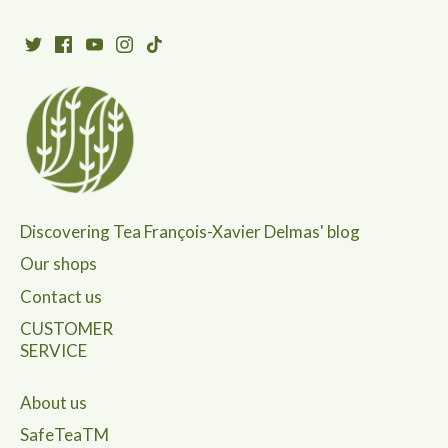
Discovering Tea François-Xavier Delmas' blog
Our shops
Contact us
CUSTOMER
SERVICE
About us
SafeTeaTM