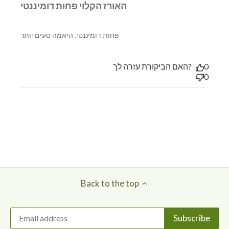
האורז הקלוי פחות דומיננטי
read more about review
פחות דומיננטי. היאמה טעים יותר
content
האם הביקורת עזרה לך?
0
0
Back to the top