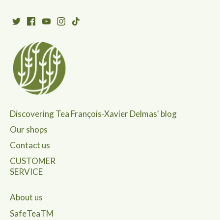
Discovering Tea François-Xavier Delmas' blog
Our shops
Contact us
CUSTOMER
SERVICE
About us
SafeTeaTM