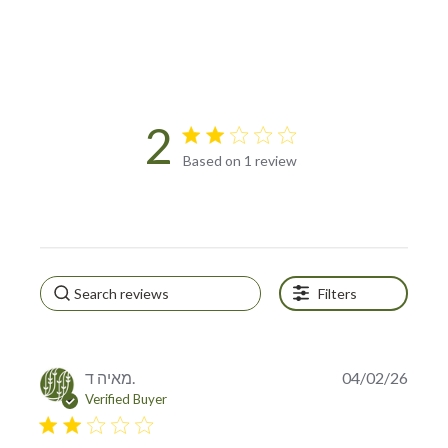
2
2 star rating
Based on 1 review
2 out of 5 stars Based on 1
review
Filters
מאיה ד.
04/02/26
Verified Buyer
2 star rating