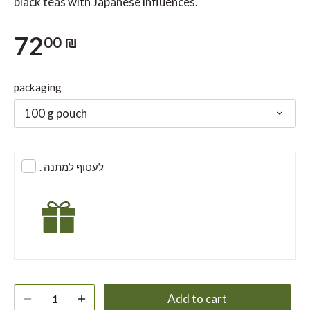
black teas with Japanese influences.
72
00 ₪
packaging
100 g pouch
. לעטוף למתנה
Add to cart