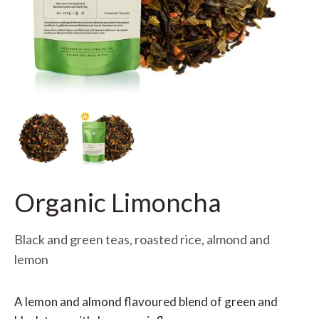
Organic Limoncha
Black and green teas, roasted rice, almond and
lemon
A lemon and almond flavoured blend of green and