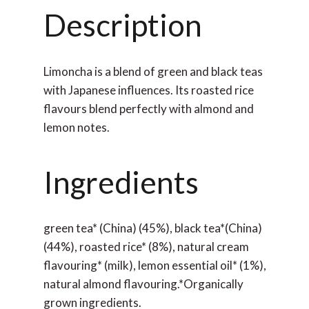
Description
Limoncha is a blend of green and black teas
with Japanese influences. Its roasted rice
flavours blend perfectly with almond and
lemon notes.
Ingredients
green tea* (China) (45%), black tea*(China)
(44%), roasted rice* (8%), natural cream
flavouring* (milk), lemon essential oil* (1%),
natural almond flavouring.*Organically
grown ingredients.