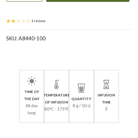
1 review
SKU:
A8440-100
TIME OF
TEMPERATURE
INFUSION
THE DAY
QUANTITY
OF INFUSION
TIME
All day
8 g / 50 cl
80°C - 175°F
3'
long