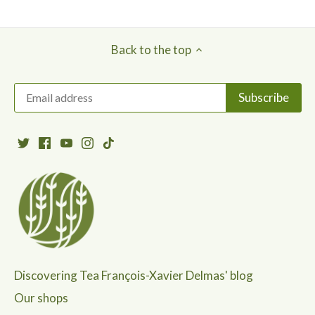
Back to the top
Discovering Tea François-Xavier Delmas' blog
Our shops