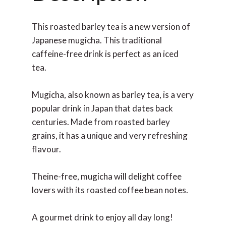
This roasted barley tea is a new version of
Japanese mugicha. This traditional
caffeine-free drink is perfect as an iced
tea.
Mugicha, also known as barley tea, is a very
popular drink in Japan that dates back
centuries. Made from roasted barley
grains, it has a unique and very refreshing
flavour.
Theine-free, mugicha will delight coffee
lovers with its roasted coffee bean notes.
A gourmet drink to enjoy all day long!