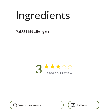
Ingredients
*GLUTEN allergen
3
3 star rating
Based on 1 review
3 out of 5 stars Based on 1
review
Filters