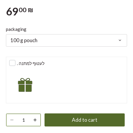
69
00 ₪
packaging
100 g pouch
. לעטוף למתנה
Add to cart