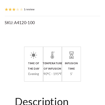
1 review
SKU:
A4120-100
TIME OF
TEMPERATURE
INFUSION
THE DAY
OF INFUSION
TIME
Evening
90°C - 195°F
5'
Description