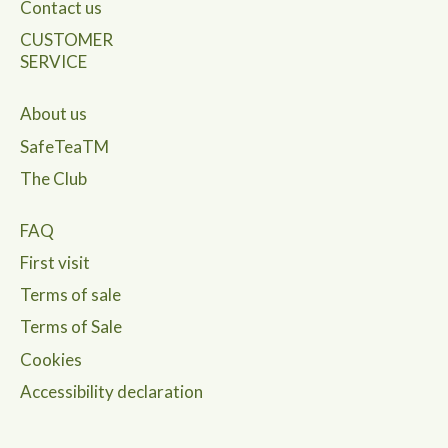
Contact us
CUSTOMER
SERVICE
About us
SafeTeaTM
The Club
FAQ
First visit
Terms of sale
Terms of Sale
Cookies
Accessibility declaration