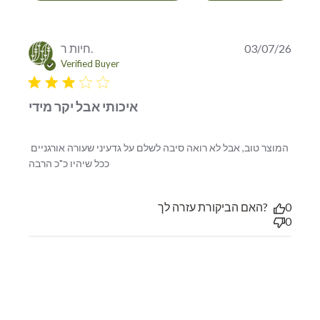
חיות ר.
03/07/26
Verified Buyer
3 star rating
איכותי אבל יקר מידי
המוצר טוב, אבל לא רואה סיבה לשלם על גדעיני שעורה אורגניים 
read more about review content המוצר
ככל שיהיו כ"כ הרבה
טוב, אבל לא רואה סיבה לשלם
האם הביקורת עזרה לך?
0
0