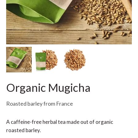
Organic Mugicha
Roasted barley from France
A caffeine-free herbal tea made out of organic
roasted barley.