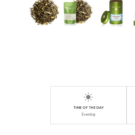
TIME OF THE DAY
Evening