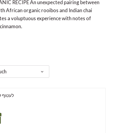
IC RECIPE An unexpected pairing between
h African organic rooibos and Indian chai
tes a voluptuous experience with notes of
 cinnamon.
uch
וף למתנה