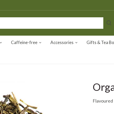
Caffeine-free
Accessories
Gifts & Tea B
Orga
Flavoured 