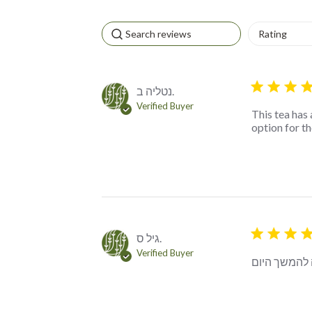
5 star rating
נטליה ב.
Verified Buyer
This tea has 
option for t
5 star rating
גיל ס.
Verified Buyer
צירוף מרענן,