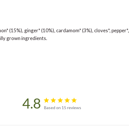
on* (15%), ginger* (10%), cardamom* (3%), cloves*, pepper*,
ally grown ingredients.
4.8
4.8 star rating
Based on 15 reviews
4.8 out of 5 stars Based on 15 rev