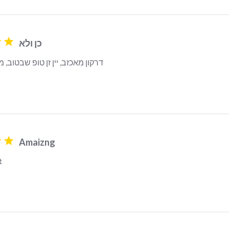
כן ולא
 יין זן טופ שבטוב, מנטה מפתיעה
Amaizng
t
read more about review content