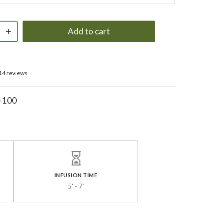
Add to cart
14 reviews
-100
INFUSION TIME
5' - 7'