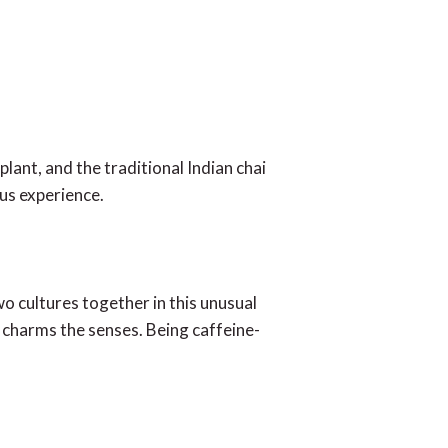
lant, and the traditional Indian chai
ous experience.
o cultures together in this unusual
 charms the senses. Being caffeine-