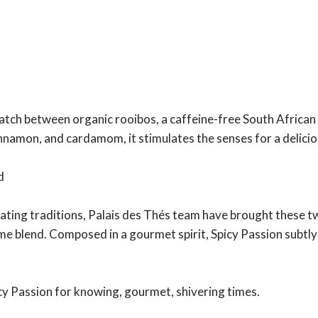
tch between organic rooibos, a caffeine-free South African p
cinnamon, and cardamom, it stimulates the senses for a delici
d
ating traditions, Palais des Thés team have brought these tw
me blend. Composed in a gourmet spirit, Spicy Passion subtly
icy Passion for knowing, gourmet, shivering times.