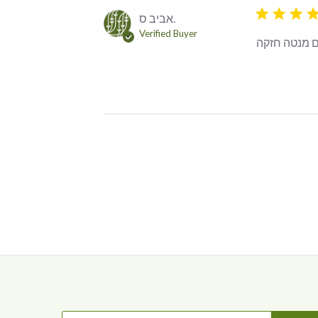
5 star rating
אביב ס.
Verified Buyer
אחלה ירוק ע