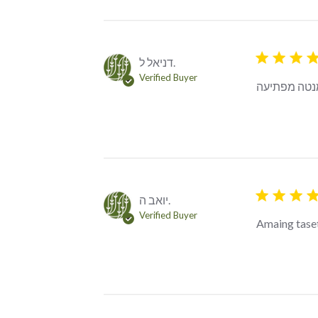
5 star rating
דניאל ל.
Verified Buyer
דרקון מאכזב,
5 star rating
יואב ה.
Verified Buyer
Amaing tase