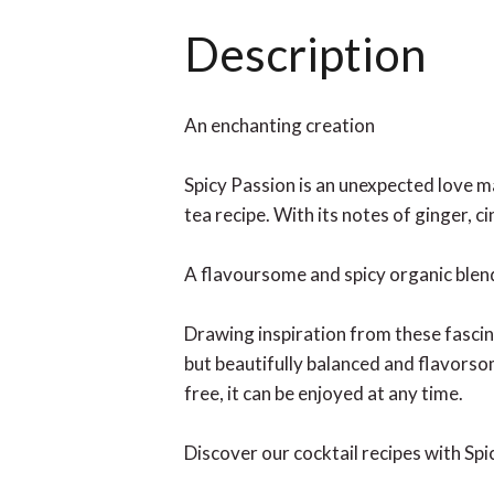
Description
An enchanting creation
Spicy Passion is an unexpected love ma
tea recipe. With its notes of ginger, 
A flavoursome and spicy organic blen
Drawing inspiration from these fascin
but beautifully balanced and flavorso
free, it can be enjoyed at any time.
Discover our cocktail recipes with Sp