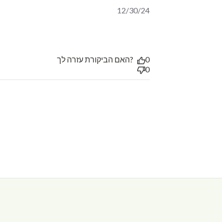
12/30/24
האם הביקורת עזרה לך?
0
0