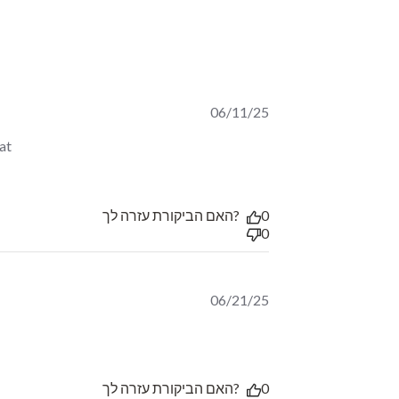
06/11/25
t 
 taste.
האם הביקורת עזרה לך?
0
0
06/21/25
ew content צירוף מרענן, נותן אנרגיה להמשך
האם הביקורת עזרה לך?
0