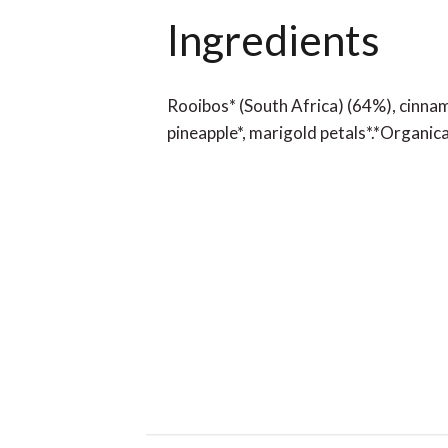
Ingredients
Rooibos* (South Africa) (64%), cinnam
pineapple*, marigold petals*.*Organic