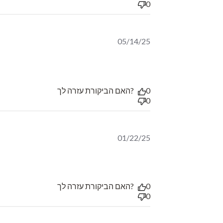
0
05/14/25
read more about review content דרקון מאכזב, יין זן טופ שבטוב,
האם הביקורת עזרה לך?
0
0
01/22/25
האם הביקורת עזרה לך?
0
0