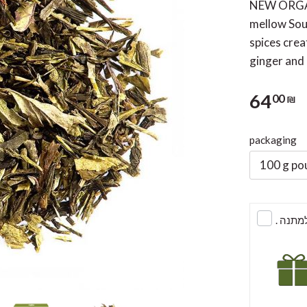
NEW ORGAN
mellow Sout
spices crea
ginger and
64
00 ₪
packaging
100 g po
. לעט