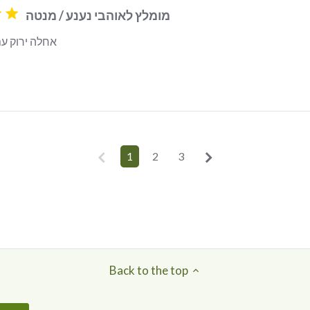
מומלץ לאוהבי נענע / מנטה
ם מנטה חזקה
read more about review content
1
2
3
Back to the top