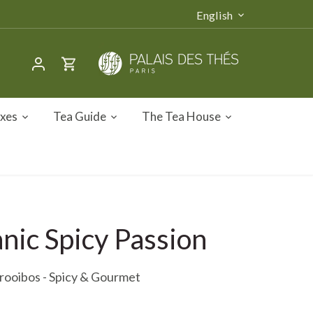
Language
English
oxes
Tea Guide
The Tea House
nic Spicy Passion
rooibos - Spicy & Gourmet