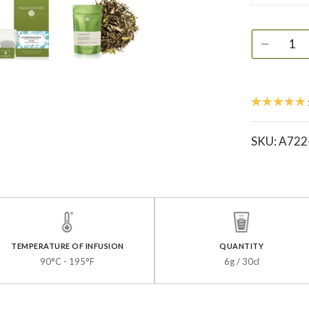
SKU:
A722
TEMPERATURE OF INFUSION
QUANTITY
90°C - 195°F
6g / 30cl