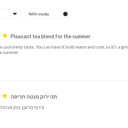
Pleasant tea blend for the summer
a cool minty taste. You can have it both warm and cold, so it's a grea
he summer
read more about review content This tea has a cool minty
תה ירוק מנטה חריפה
 נותן אנרגיה להמשך היום
read more about revi