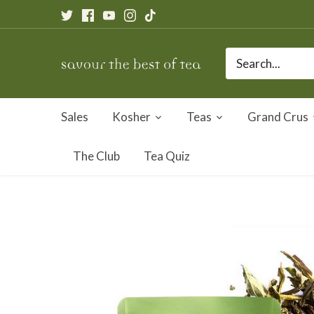
Skip
to
content
Sales
Kosher
Teas
Grand Crus
The Club
Tea Quiz