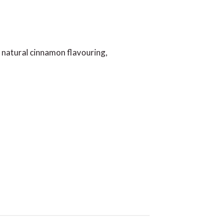
 natural cinnamon flavouring,
iews